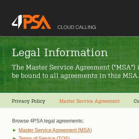
Legal Information
The Master Service Agreement ("MSA") i
be bound to all agreements in this MSA.
Privacy Policy
Master Service Agreement
Co
Browse 4PSA legal agreements:
Master Service Agreement (MSA)
Terms of Service (TOS)