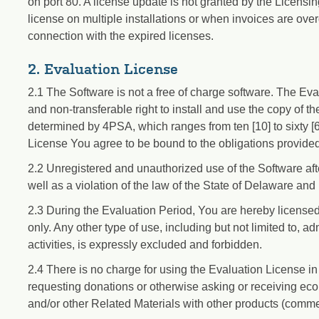
on port 80. A license update is not granted by the Licensi
license on multiple installations or when invoices are ove
connection with the expired licenses.
2. Evaluation License
2.1 The Software is not a free of charge software. The E
and non-transferable right to install and use the copy of t
determined by 4PSA, which ranges from ten [10] to sixty [60
License You agree to be bound to the obligations provide
2.2 Unregistered and unauthorized use of the Software afte
well as a violation of the law of the State of Delaware and 
2.3 During the Evaluation Period, You are hereby licensed
only. Any other type of use, including but not limited to, a
activities, is expressly excluded and forbidden.
2.4 There is no charge for using the Evaluation License in
requesting donations or otherwise asking or receiving eco
and/or other Related Materials with other products (commer