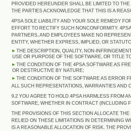
PROVIDED HEREUNDER SHALL BE LIMITED TO THE 
THE PARTIES ACKNOWLEDGE THAT THIS IS A REAS
4PSA SOLE LIABILITY AND YOUR SOLE REMEDY FO
EFFORT TO RECTIFY SUCH NONCONFORMITY. 4PSA A
PARTNERS, AND EMPLOYEES MAKE NO REPRESENT
ENTITY, WHETHER EXPRESS, IMPLIED, OR STATUTO
THE DESCRIPTION, QUALITY, NON-INFRINGEMEN
USE OR PURPOSE OF THE SOFTWARE, OR TITLE T
THE CONDITION OF THE 4PSA SOFTWARE AS FRE
OR DESTRUCTIVE BY NATURE;
THE CONDITION OF THE SOFTWARE AS ERROR F
ALL SUCH REPRESENTATIONS, WARRANTIES AND 
9.2 YOU AGREE TO HOLD 4PSA HARMLESS FROM AN
SOFTWARE, WHETHER IN CONTRACT (INCLUDING F
THE PROVISIONS OF THIS SECTION ALLOCATE THE
RELIED ON THESE LIMITATIONS IN DETERMINING 
IS A REASONABLE ALLOCATION OF RISK. THE PROV