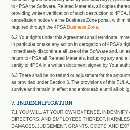
to 4PSA the Software, Related Materials, all copies thereo
providing written verification of such destruction to 4PSA
cancellation notice via the Business Zone portal, with mini
required through the 4PSA
Business Zone
.
6.2 Your rights under this Agreement shall terminate imme
in particular or take any action in derogation of 4PSA's ri
immediately discontinue all use of the Software and, unless
return to 4PSA all Related Materials, including any and a
certify to 4PSA in a written document signed by Your auth
6.3 There shall be no refund or adjustment for the amount
as provided under Section 6. The provisions of this EULA, 
survive and remain in effect and enforceable until all obliga
7. INDEMNIFICATION
7.1 YOU WILL, AT YOUR OWN EXPENSE, INDEMNIFY A
DIRECTORS, AND EMPLOYEES THEREOF, HARMLESS F
DAMAGES, JUDGEMENT, GRANTS, COSTS, AND EXP