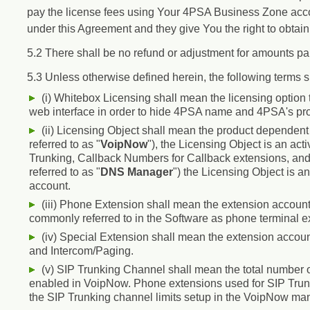
pay the license fees using Your 4PSA Business Zone accou
under this Agreement and they give You the right to obtai
5.2 There shall be no refund or adjustment for amounts pa
5.3 Unless otherwise defined herein, the following terms 
(i) Whitebox Licensing shall mean the licensing option
web interface in order to hide 4PSA name and 4PSA's pr
(ii) Licensing Object shall mean the product dependent 
referred to as "
VoipNow
"), the Licensing Object is an ac
Trunking, Callback Numbers for Callback extensions, and
referred to as "
DNS Manager
") the Licensing Object is 
account.
(iii) Phone Extension shall mean the extension account 
commonly referred to in the Software as phone terminal e
(iv) Special Extension shall mean the extension accou
and Intercom/Paging.
(v) SIP Trunking Channel shall mean the total number o
enabled in VoipNow. Phone extensions used for SIP Trunki
the SIP Trunking channel limits setup in the VoipNow ma