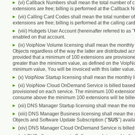
(vi) Callback Numbers shall mean the total number of 
extensions are free; billing is performed at the Callback 
(vii) Calling Card Codes shall mean the total number of
extensions are free; billing is performed at the calling car
(viii) Hubgets User Account (hereinafter referred to as "
enabled on that account.
(ix) VoipNow Volume licensing shall mean the monthly 
Objects regardless of the way the latter are distributed acr
provided that a minimum of 100 extensions are provisioned
greater than the minimum value, as defined on the Voip
minimum value, You will be invoiced with this latter value.
(x) VoipNow Startup licensing shall mean the monthly l
(xi) VoipNow Cloud OnDemand Service is billed based 
provisioned on each service. The minimum 100 extensions 
consume above the minimum 100 extensions will be bille
(xii) DNS Manager Startup licensing shall mean the mo
(xiii) DNS Manager Business licensing shall mean the 
Objects and Software Update Subscription ("
SUS
") avail
(xiv) DNS Manager Cloud OnDemand Service is billed b