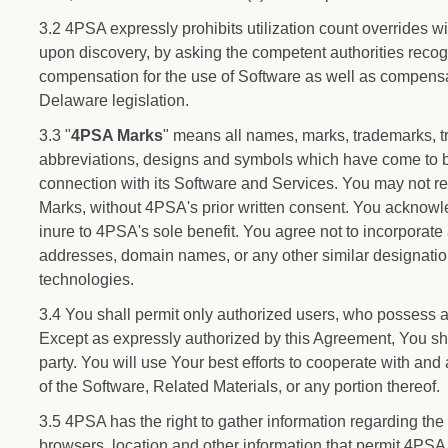
3.2 4PSA expressly prohibits utilization count overrides w
upon discovery, by asking the competent authorities recogni
compensation for the use of Software as well as compensat
Delaware legislation.
3.3 "
4PSA Marks
" means all names, marks, trademarks, t
abbreviations, designs and symbols which have come to b
connection with its Software and Services. You may not r
Marks, without 4PSA's prior written consent. You acknow
inure to 4PSA's sole benefit. You agree not to incorpora
addresses, domain names, or any other similar designations
technologies.
3.4 You shall permit only authorized users, who possess a 
Except as expressly authorized by this Agreement, You sha
party. You will use Your best efforts to cooperate with an
of the Software, Related Materials, or any portion thereof.
3.5 4PSA has the right to gather information regarding the 
browsers, location and other information that permit 4PSA 