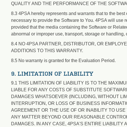
QUALITY AND THE PERFORMANCE OF THE SOFTWA
8.3 4PSA hereby represents and warrants that to the best of
necessary to provide the Software to You. 4PSA will use r
provided that the media containing the Software or Relat
abnormal or improper use, transport, storage or handling, 
8.4 NO 4PSA PARTNER, DISTRIBUTOR, OR EMPLOYE
ADDITIONS TO THIS WARRANTY.
8.5 No warranty is granted for the Evaluation Period.
9. LIMITATION OF LIABILITY
9.1 THIS LIMITATION OF LIABILITY IS TO THE MAX
LIABLE FOR ANY COSTS OF SUBSTITUTE SOFTWARE
DAMAGES WHATSOEVER (INCLUDING, WITHOUT LIM
INTERRUPTION, OR LOSS OF BUSINESS INFORMATIO
AGREEMENT OR THE USE OF OR INABILITY TO US
ANY MATTER BEYOND OUR REASONABLE CONTROL, 
DAMAGES. IN ANY CASE, 4PSA'S ENTIRE LIABILIT