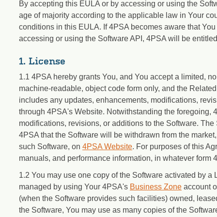
By accepting this EULA or by accessing or using the Softwa
age of majority according to the applicable law in Your cou
conditions in this EULA. If 4PSA becomes aware that You
accessing or using the Software API, 4PSA will be entitle
1. License
1.1 4PSA hereby grants You, and You accept a limited, non
machine-readable, object code form only, and the Related
includes any updates, enhancements, modifications, revis
through 4PSA's Website. Notwithstanding the foregoing, 
modifications, revisions, or additions to the Software. 
4PSA that the Software will be withdrawn from the market, 
such Software, on
4PSA Website
. For purposes of this Ag
manuals, and performance information, in whatever form 
1.2 You may use one copy of the Software activated by a
managed by using Your 4PSA's
Business Zone
account on
(when the Software provides such facilities) owned, leased
the Software, You may use as many copies of the Softwar