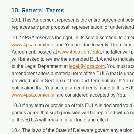
10. General Terms
10.1 This Agreement represents the entire agreement be
replaces any prior proposal, representation, or understan
10.2 4PSA reserves the right, in its sole discretion, to 
www.4psa.com/eula
and You are due to verify it from time 
Agreement, posted at
www.4psa.com/eula
, the latter wi
will be asked to review the amended EULA and to indicat
to the Legal Department at
legal@4psa.com
. You must ac
amendment alters a material term of the EULA that is una
provided under Section 6. "Term and Termination". If You 
notification that You accept amendments made to this EUL
www.4psa.com/eula
, are considered accepted by You.
10.3 If any term or provision of this EULA is declared void o
parties agree that such provision will be replaced with a 
of this EULA will remain in full force and effect.
10.4 The laws of the State of Delaware govern any action r