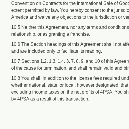
Convention on Contracts for the International Sale of Goo
extent permitted by law, You hereby consent to the jurisdic
America and waive any objections to the jurisdiction or ve
10.5 Neither this Agreement, nor any terms and conditions 
relationship, or as granting a franchise.
10.6 The Section headings of this Agreement shall not affec
and are included only to facilitate its reading.
10.7 Sections 1.2, 1.3, 1.4, 3, 7, 8, 9, and 10 of this Agree
of the cause for termination, and shall remain valid and bin
10.8 You shall, in addition to the license fees required und
whether national, state, or local, however designated, tha
excluding income taxes on the net profits of 4PSA. You sha
by 4PSA as a result of this transaction.