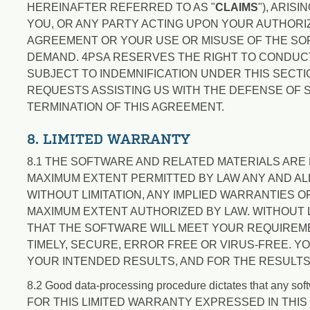
HEREINAFTER REFERRED TO AS "
CLAIMS
"), ARIS
YOU, OR ANY PARTY ACTING UPON YOUR AUTHORIZ
AGREEMENT OR YOUR USE OR MISUSE OF THE SOFT
DEMAND. 4PSA RESERVES THE RIGHT TO CONDUCT
SUBJECT TO INDEMNIFICATION UNDER THIS SECT
REQUESTS ASSISTING US WITH THE DEFENSE OF S
TERMINATION OF THIS AGREEMENT.
8. LIMITED WARRANTY
8.1 THE SOFTWARE AND RELATED MATERIALS ARE L
MAXIMUM EXTENT PERMITTED BY LAW ANY AND AL
WITHOUT LIMITATION, ANY IMPLIED WARRANTIES 
MAXIMUM EXTENT AUTHORIZED BY LAW. WITHOUT 
THAT THE SOFTWARE WILL MEET YOUR REQUIREM
TIMELY, SECURE, ERROR FREE OR VIRUS-FREE. Y
YOUR INTENDED RESULTS, AND FOR THE RESULTS
8.2 Good data-processing procedure dictates that any soft
FOR THIS LIMITED WARRANTY EXPRESSED IN THIS