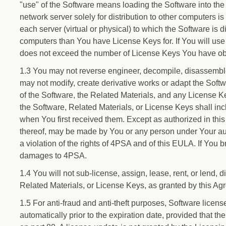
"use" of the Software means loading the Software into the
network server solely for distribution to other computers i
each server (virtual or physical) to which the Software is 
computers than You have License Keys for. If You will use 
does not exceed the number of License Keys You have obta
1.3 You may not reverse engineer, decompile, disassemble
may not modify, create derivative works or adapt the So
of the Software, the Related Materials, and any License K
the Software, Related Materials, or License Keys shall inc
when You first received them. Except as authorized in this
thereof, may be made by You or any person under Your autho
a violation of the rights of 4PSA and of this EULA. If You 
damages to 4PSA.
1.4 You will not sub-license, assign, lease, rent, or lend, 
Related Materials, or License Keys, as granted by this Agr
1.5 For anti-fraud and anti-theft purposes, Software licen
automatically prior to the expiration date, provided that