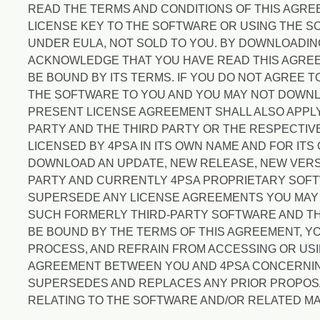
READ THE TERMS AND CONDITIONS OF THIS AGR
LICENSE KEY TO THE SOFTWARE OR USING THE SO
UNDER EULA, NOT SOLD TO YOU. BY DOWNLOADIN
ACKNOWLEDGE THAT YOU HAVE READ THIS AGREEM
BE BOUND BY ITS TERMS. IF YOU DO NOT AGREE 
THE SOFTWARE TO YOU AND YOU MAY NOT DOWNLO
PRESENT LICENSE AGREEMENT SHALL ALSO APPLY
PARTY AND THE THIRD PARTY OR THE RESPECTIV
LICENSED BY 4PSA IN ITS OWN NAME AND FOR ITS
DOWNLOAD AN UPDATE, NEW RELEASE, NEW VERS
PARTY AND CURRENTLY 4PSA PROPRIETARY SOFTW
SUPERSEDE ANY LICENSE AGREEMENTS YOU MAY H
SUCH FORMERLY THIRD-PARTY SOFTWARE AND THE
BE BOUND BY THE TERMS OF THIS AGREEMENT, Y
PROCESS, AND REFRAIN FROM ACCESSING OR US
AGREEMENT BETWEEN YOU AND 4PSA CONCERNIN
SUPERSEDES AND REPLACES ANY PRIOR PROPOSA
RELATING TO THE SOFTWARE AND/OR RELATED MA