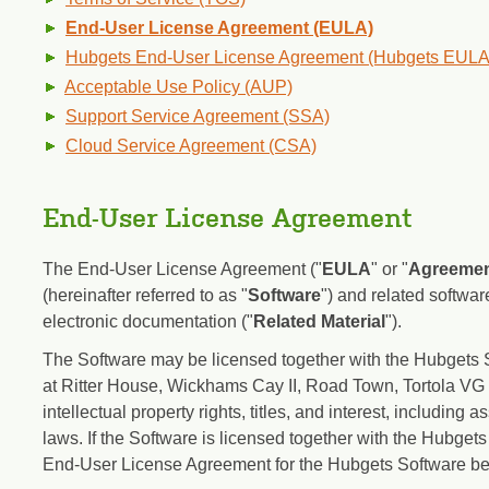
End-User License Agreement (EULA)
Hubgets End-User License Agreement (Hubgets EULA
Acceptable Use Policy (AUP)
Support Service Agreement (SSA)
Cloud Service Agreement (CSA)
End-User License Agreement
The End-User License Agreement ("
EULA
" or "
Agreeme
(hereinafter referred to as "
Software
") and related softwa
electronic documentation ("
Related Material
").
The Software may be licensed together with the Hubgets So
at Ritter House, Wickhams Cay II, Road Town, Tortola VG 1
intellectual property rights, titles, and interest, including 
laws. If the Software is licensed together with the Hubgets
End-User License Agreement for the Hubgets Software bef