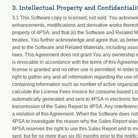
3. Intellectual Property and Confidentiali
3.1 This Software copy is licensed, not sold. You acknowl
enhancements, modifications and derivative works thereof, 
property of 4PSA, and that (ii) the Software and Related Ma
treaties. You further acknowledge and agree that, as betwe
and to the Software and Related Materials, including associ
laws. This Agreement does not grant You any ownership inter
is revocable in accordance with the terms of this Agreemen
license is granted and no other use is permitted. In order
right to gather any and all information regarding the use of
containing information such as number of active organizat
calculate the License Fees invoice for consume-based Li
automatically generated and sent to 4PSA in electronic form
transmission of the Sales Report to 4PSA. Any interference
a violation of this Agreement. When the Software does not
4PSA to investigate the reason why the Sales Report was no
4PSA reserves the right to use this Sales Report and to i
sent, but for no more than six (6) months prior to the notific