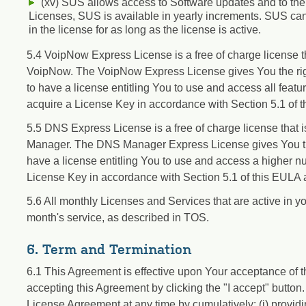
(xv) SUS allows access to Software updates and to th
Licenses, SUS is available in yearly increments. SUS ca
in the license for as long as the license is active.
5.4 VoipNow Express License is a free of charge license t
VoipNow. The VoipNow Express License gives You the righ
to have a license entitling You to use and access all feat
acquire a License Key in accordance with Section 5.1 of 
5.5 DNS Express License is a free of charge license that
Manager. The DNS Manager Express License gives You the 
have a license entitling You to use and access a higher 
License Key in accordance with Section 5.1 of this EULA
5.6 All monthly Licenses and Services that are active in yo
month's service, as described in TOS.
6. Term and Termination
6.1 This Agreement is effective upon Your acceptance of 
accepting this Agreement by clicking the "I accept" button.
License Agreement at any time by cumulatively: (i) providi