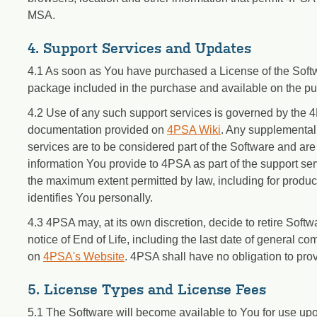
MSA.
4. Support Services and Updates
4.1 As soon as You have purchased a License of the Softwa
package included in the purchase and available on the pu
4.2 Use of any such support services is governed by the 4
documentation provided on
4PSA Wiki
. Any supplemental 
services are to be considered part of the Software and are
information You provide to 4PSA as part of the support ser
the maximum extent permitted by law, including for produc
identifies You personally.
4.3 4PSA may, at its own discretion, decide to retire Softwa
notice of End of Life, including the last date of general co
on
4PSA's Website
. 4PSA shall have no obligation to provi
5. License Types and License Fees
5.1 The Software will become available to You for use up