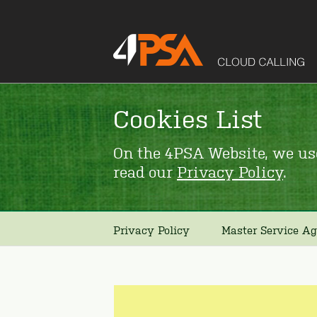
Cookies List
On the 4PSA Website, we use
read our
Privacy Policy
.
Privacy Policy
Master Service A