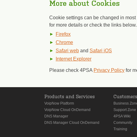
More about Cookies
Cookie settings can be changed in most 
for more details or check the links below.
Firefox
Chrome
Safari web
and
Safari iOS
Internet Explorer
Please check 4PSA
Privacy Policy
for m
Products and Services
Customer
VoipNow Platform
Business Zon
VoipNow Cloud OnDemand
Support Zone
DNS Manager
4PSA Wiki
DNS Manager Cloud OnDemand
Community
Training