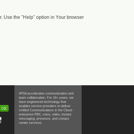
. Use the "Help" option in Your browser
4PSA accelerates communication and
team collaboration. For 16+ years, we
have engineered technology that
enables service providers to deliver
OK
Unified Communications in the Cloud -
enterprise PBX, voice, video, instant
messaging, presence, and contact
center services.