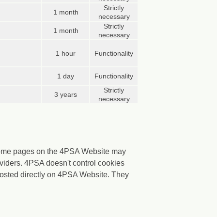
Strictly
1 month
necessary
Strictly
1 month
necessary
1 hour
Functionality
1 day
Functionality
Strictly
3 years
necessary
 Some pages on the 4PSA Website may
viders. 4PSA doesn't control cookies
 hosted directly on 4PSA Website. They