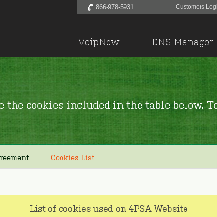
866-978-5931
Customers Log
VoipNow
DNS Manager
 the cookies included in the table below. To
greement
Cookies List
List of cookies used on 4PSA Website