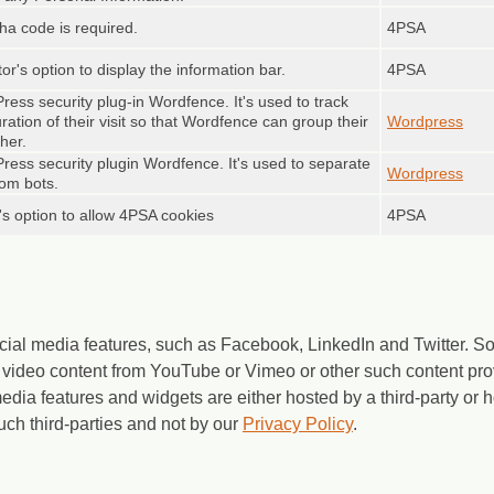
cha code is required.
4PSA
tor's option to display the information bar.
4PSA
ress security plug-in Wordfence. It's used to track
duration of their visit so that Wordfence can group their
Wordpress
her.
ress security plugin Wordfence. It's used to separate
Wordpress
rom bots.
r's option to allow 4PSA cookies
4PSA
cial media features, such as Facebook, LinkedIn and Twitter.
video content from YouTube or Vimeo or other such content pro
media features and widgets are either hosted by a third-party or
uch third-parties and not by our
Privacy Policy
.