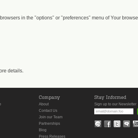
browsers in the "options" or "preferences" menu of Your browser
ore details.
s
Company
Stay Informed
e
About
Sign up to our Newsletter
Contact Us
Join our Team
Partnerships
Blog
Press Releases