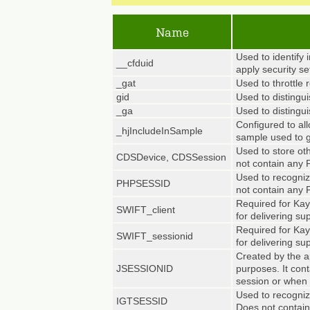
Name
Used to identify 
__cfduid
apply security se
_gat
Used to throttle 
gid
Used to distingui
_ga
Used to distingui
Configured to all
_hjIncludeInSample
sample used to g
Used to store ot
CDSDevice, CDSSession
not contain any 
Used to recognize
PHPSESSID
not contain any 
Required for Kay
SWIFT_client
for delivering su
Required for Kay
SWIFT_sessionid
for delivering su
Created by the a
JSESSIONID
purposes. It con
session or when 
Used to recogniz
IGTSESSID
Does not contain