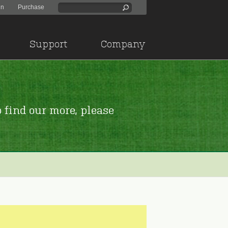
in
Purchase
Support
Company
 find our more, please