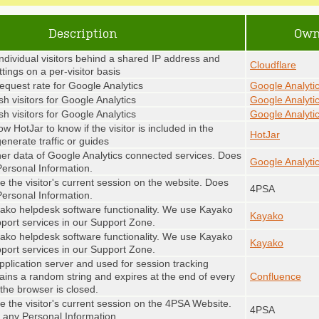
Description
Own
individual visitors behind a shared IP address and
Cloudflare
ttings on a per-visitor basis
request rate for Google Analytics
Google Analyti
sh visitors for Google Analytics
Google Analyti
sh visitors for Google Analytics
Google Analyti
ow HotJar to know if the visitor is included in the
HotJar
enerate traffic or guides
her data of Google Analytics connected services. Does
Google Analyti
Personal Information.
 the visitor's current session on the website. Does
4PSA
Personal Information.
ako helpdesk software functionality. We use Kayako
Kayako
pport services in our Support Zone.
ako helpdesk software functionality. We use Kayako
Kayako
pport services in our Support Zone.
pplication server and used for session tracking
tains a random string and expires at the end of every
Confluence
the browser is closed.
e the visitor's current session on the 4PSA Website.
4PSA
 any Personal Information.