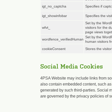
igt_no_captcha
Specifies if capt
igt_showinfobar
Specifies the visi
Set by the WordP
wfvt_
visitors for the 
page views toget
Set by the WordP
wordfence_verifiedHuman
human visitors f
cookieConsent
Stores the visito
Social Media Cookies
4PSA Website may include links from so
also contain embedded content, such as 
generated by such third-parties. Social 
are governed by the privacy policies of s