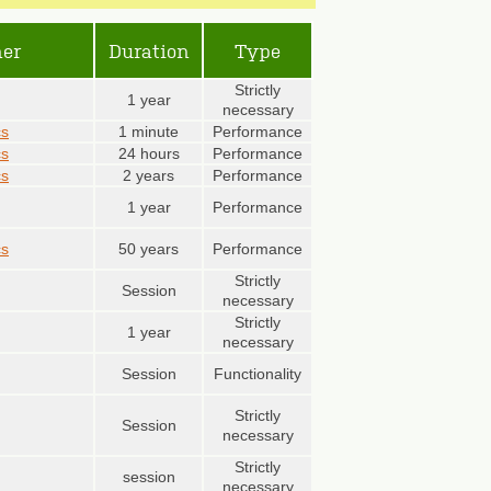
er
Duration
Type
Strictly
1 year
necessary
cs
1 minute
Performance
cs
24 hours
Performance
cs
2 years
Performance
1 year
Performance
cs
50 years
Performance
Strictly
Session
necessary
Strictly
1 year
necessary
Session
Functionality
Strictly
Session
necessary
Strictly
session
necessary