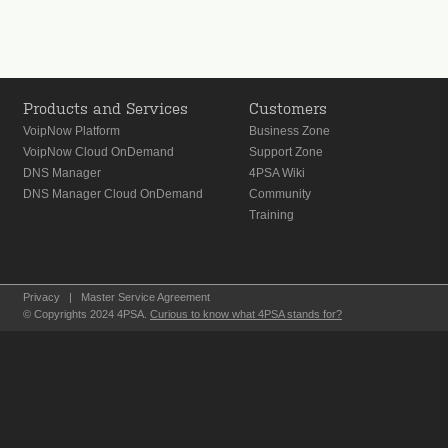
Products and Services
Customers
VoipNow Platform
Business Zone
VoipNow Cloud OnDemand
Support Zone
DNS Manager
4PSA Wiki
DNS Manager Cloud OnDemand
Community
Training
Privacy
|
Master Service Agreement
© Copyrights 2024 4PSA.
Curious to know what 4PSA stands for?