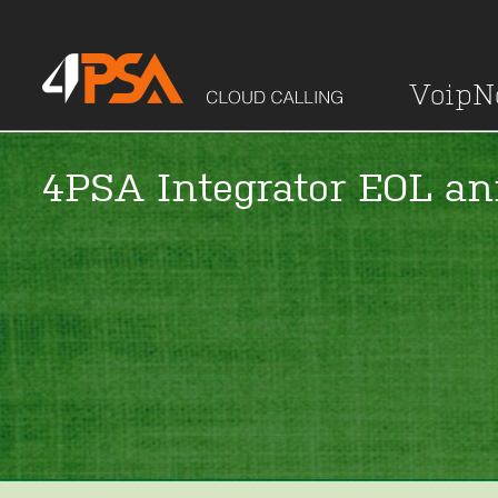
Voip
4PSA Integrator EOL a