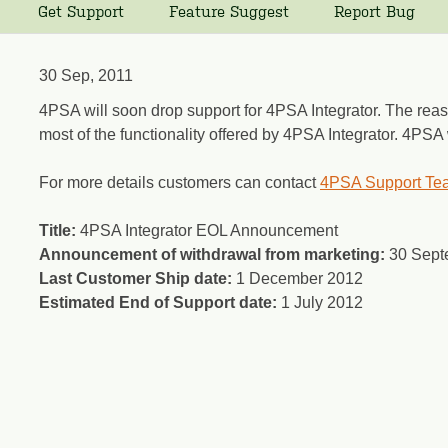
Get Support
Feature Suggest
Report Bug
30 Sep, 2011
4PSA will soon drop support for 4PSA Integrator. The reaso
most of the functionality offered by 4PSA Integrator. 4PSA 
For more details customers can contact
4PSA Support Te
Title:
4PSA Integrator EOL Announcement
Announcement of withdrawal from marketing:
30 Sept
Last Customer Ship date:
1 December 2012
Estimated End of Support date:
1 July 2012