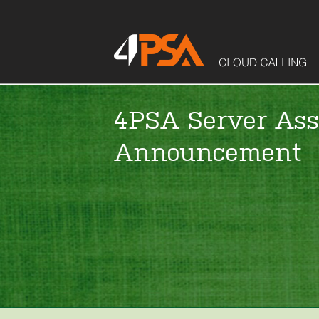
4PSA Server Ass
Announcement