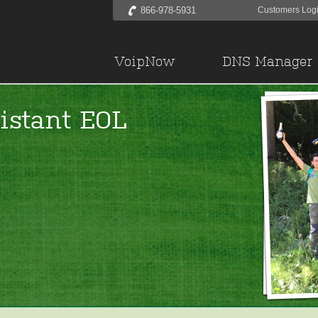
866-978-5931
Customers Log
VoipNow
DNS Manager
istant EOL