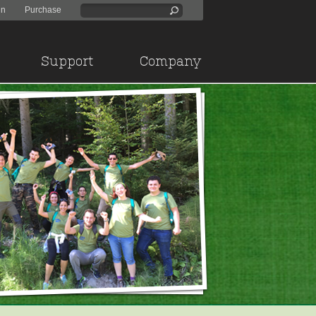
in
Purchase
Support
Company