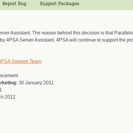
Report Bug
Support Packages
ver Assistant. The reason behind this decision is that Parallels
d by 4PSA Server Assistant. 4PSA will continue to support the pr
4PSA Support Team
.
uncement
rketing:
30 January 2011
1
ch 2012