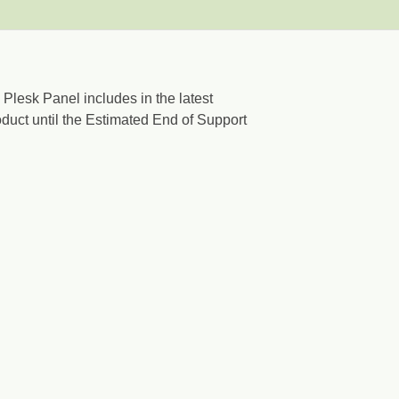
 Plesk Panel includes in the latest
oduct until the Estimated End of Support