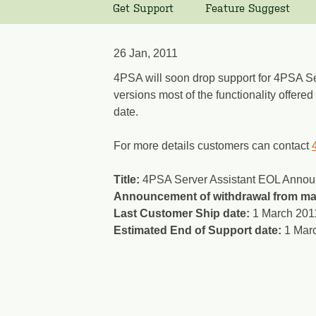
Get Support
Feature Suggest
26 Jan, 2011
4PSA will soon drop support for 4PSA Ser
versions most of the functionality offere
date.
For more details customers can contact
Title:
4PSA Server Assistant EOL Anno
Announcement of withdrawal from ma
Last Customer Ship date:
1 March 201
Estimated End of Support date:
1 Mar