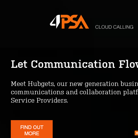
Let Communication Fl
One Platform. Complete
Meet Hubgets, our new generation busi
With VoipNow, you can offer enterprise
communications and collaboration platf
Unified Communications as a Service an
Service Providers.
featured contact center. Easy to impleme