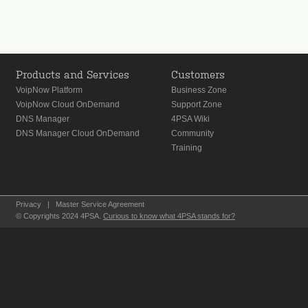
Products and Services
Customers
VoipNow Platform
Business Zone
VoipNow Cloud OnDemand
Support Zone
DNS Manager
4PSA Wiki
DNS Manager Cloud OnDemand
Community
Training
Privacy
|
Master Service Agreement
© Copyrights 2024 4PSA.
Curious to know what 4PSA stands for?