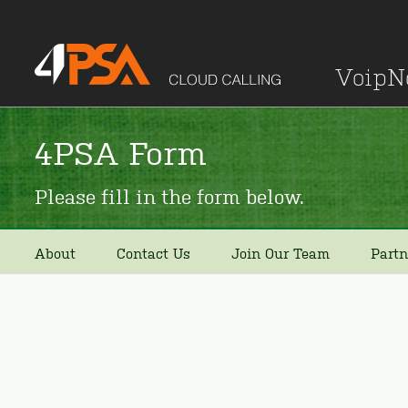
Voip
4PSA Form
Please fill in the form below.
About
Contact Us
Join Our Team
Partn